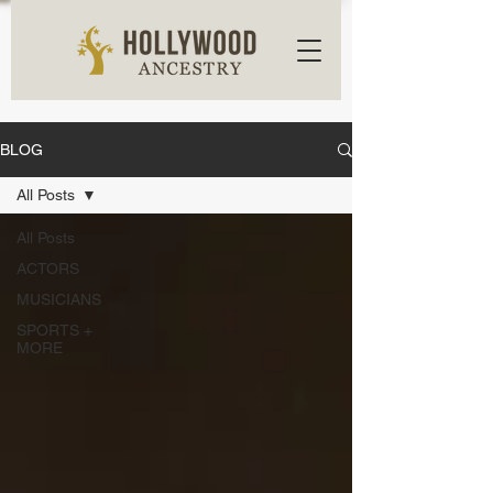
BLOG
All Posts
All Posts
ACTORS
MUSICIANS
SPORTS +
MORE