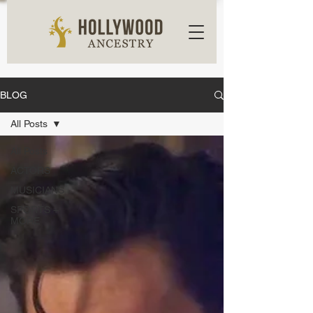
BLOG
All Posts
All Posts
ACTORS
MUSICIANS
SPORTS +
MORE