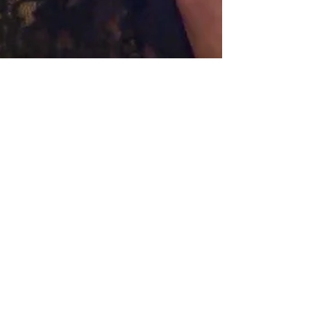
Hollywood Ancestry
Jul 7, 2022
3 min read
'Elvis' Star Austin Butler
Descended from Finnish
Immigrants