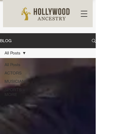
BLOG
All Posts
All Posts
ACTORS
MUSICIANS
SPORTS +
MORE