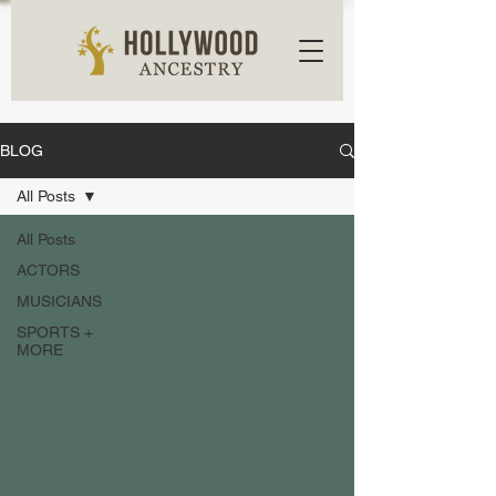
BLOG
All Posts
All Posts
ACTORS
MUSICIANS
SPORTS +
MORE