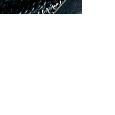
Hollywood Ancestry
Apr 4, 2021
4 min read
William Moseley Descended
from Scottish Royalty
William Moseley played King Peter in 'The
Chronicles of Narnia' films, and it turns out that