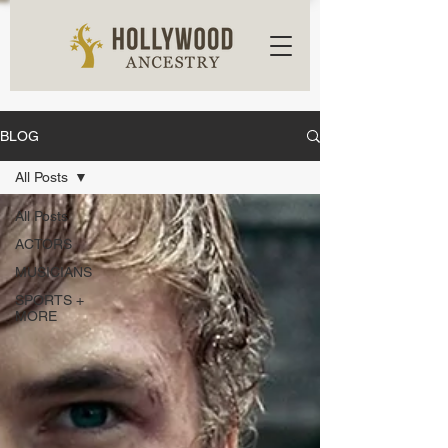
BLOG
All Posts
All Posts
ACTORS
MUSICIANS
SPORTS +
MORE