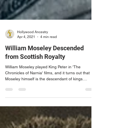
Hollywood Ancestry
Apr 4, 2021
4 min read
William Moseley Descended
from Scottish Royalty
William Moseley played King Peter in 'The
Chronicles of Narnia' films, and it turns out that
Moseley himself is the descendant of kings....