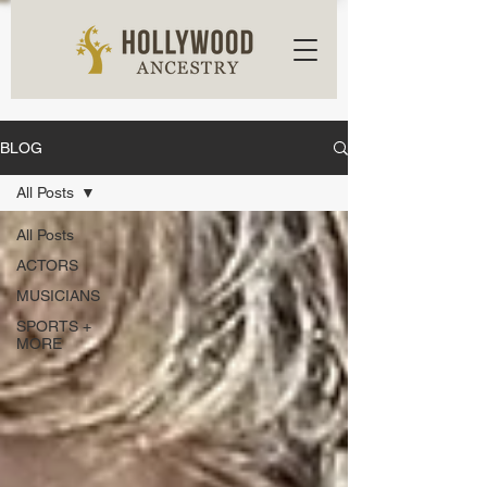
BLOG
All Posts
All Posts
ACTORS
MUSICIANS
SPORTS +
MORE