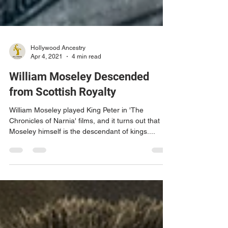
Hollywood Ancestry
Apr 4, 2021
4 min read
William Moseley Descended
from Scottish Royalty
William Moseley played King Peter in 'The
Chronicles of Narnia' films, and it turns out that
Moseley himself is the descendant of kings....