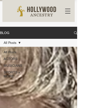
BLOG
All Posts
All Posts
ACTORS
MUSICIANS
SPORTS +
MORE