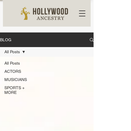
BLOG
All Posts
All Posts
ACTORS
MUSICIANS
SPORTS +
MORE