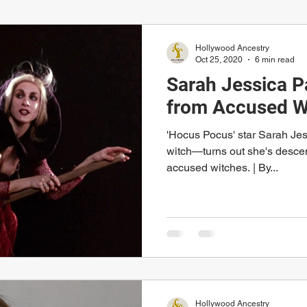
Hollywood Ancestry
Oct 25, 2020
6 min read
Sarah Jessica 
from Accused W
'Hocus Pocus' star Sarah Je
witch—turns out she's descen
accused witches. | By...
Hollywood Ancestry