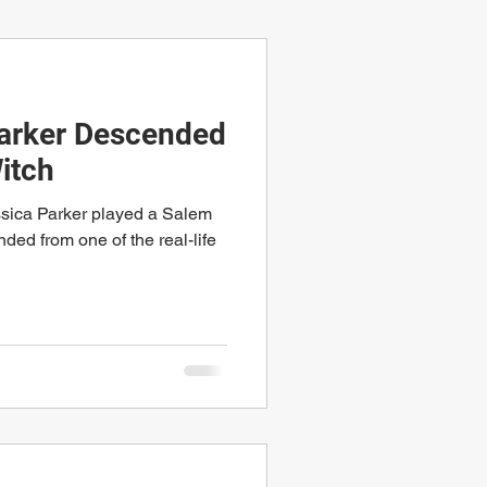
Parker Descended
itch
ssica Parker played a Salem
ded from one of the real-life