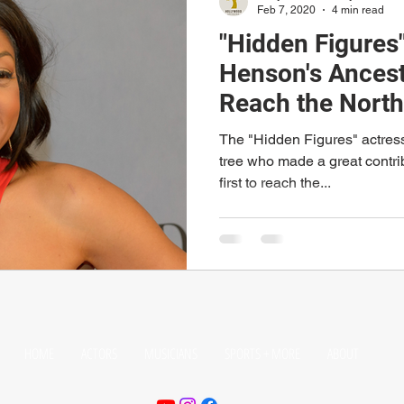
Feb 7, 2020
4 min read
"Hidden Figures"
Henson's Ancest
Reach the North
The "Hidden Figures" actress 
tree who made a great contri
first to reach the...
HOME
ACTORS
MUSICIANS
SPORTS + MORE
ABOUT