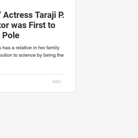
 Actress Taraji P.
or was First to
 Pole
has a relative in her family
bution to science by being the