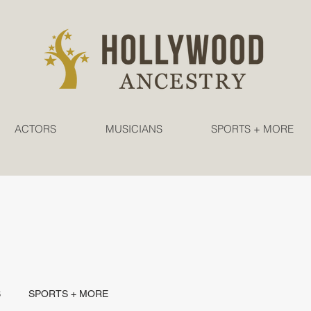
ACTORS
MUSICIANS
SPORTS + MORE
S
SPORTS + MORE