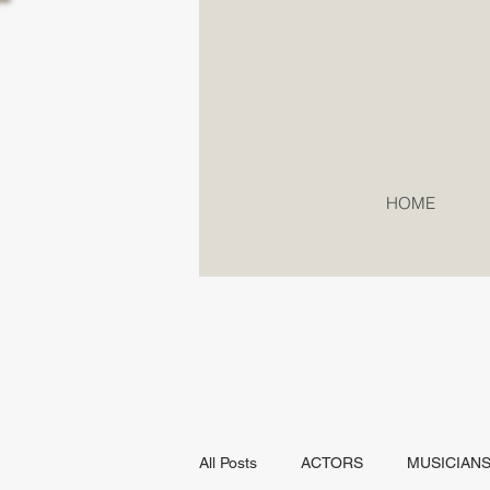
HOME
All Posts
ACTORS
MUSICIAN