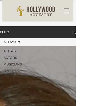
BLOG
All Posts
All Posts
ACTORS
MUSICIANS
SPORTS +
MORE