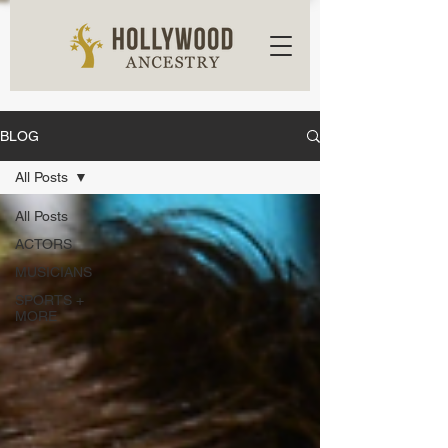
BLOG
All Posts
All Posts
ACTORS
MUSICIANS
SPORTS +
MORE