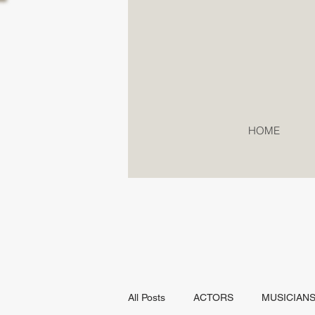
HOME
All Posts
ACTORS
MUSICIAN