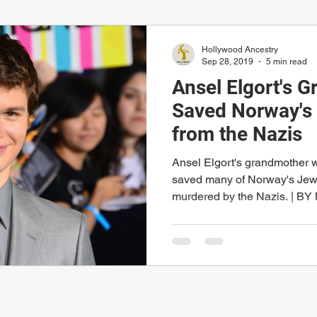
Hollywood Ancestry
Sep 28, 2019
5 min read
Ansel Elgort's 
Saved Norway's 
from the Nazis
Ansel Elgort's grandmother
saved many of Norway's Jewi
murdered by the Nazis. | BY 