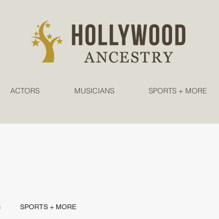
ACTORS
MUSICIANS
SPORTS + MORE
S
SPORTS + MORE