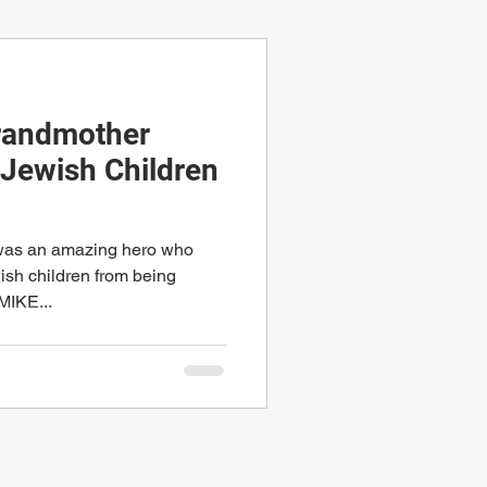
Grandmother
Jewish Children
 was an amazing hero who
sh children from being
MIKE...