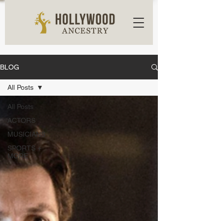
BLOG
All Posts
All Posts
ACTORS
MUSICIANS
SPORTS +
MORE