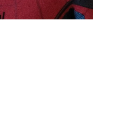
Hollywood Ancestry
Jun 6, 2019
5 min read
Spider-Man's Tom Holland
Descended from 'the Greatest
Knight Who Ever Lived'