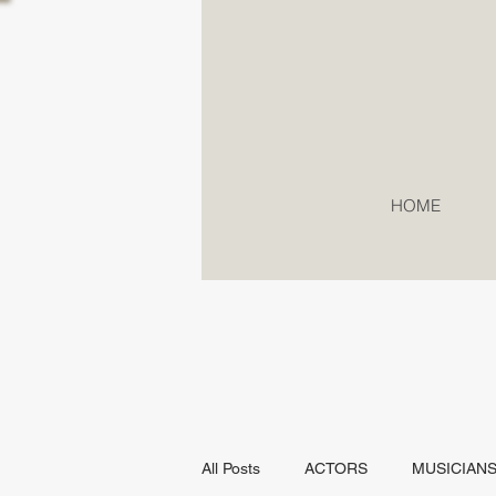
HOME
All Posts
ACTORS
MUSICIAN