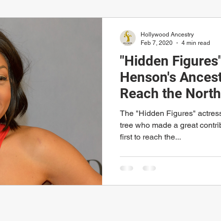
Hollywood Ancestry
Feb 7, 2020
4 min read
"Hidden Figures"
Henson's Ancest
Reach the North
The "Hidden Figures" actress 
tree who made a great contri
first to reach the...