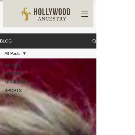
BLOG
All Posts
All Posts
ACTORS
MUSICIANS
SPORTS +
MORE