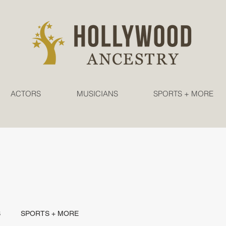
ACTORS
MUSICIANS
SPORTS + MORE
S
SPORTS + MORE