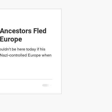
Ancestors Fled
 Europe
ldn't be here today if his
d Nazi-controlled Europe when