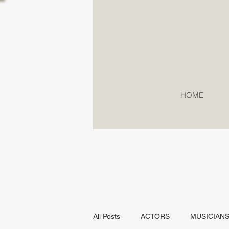
HOME
All Posts
ACTORS
MUSICIAN