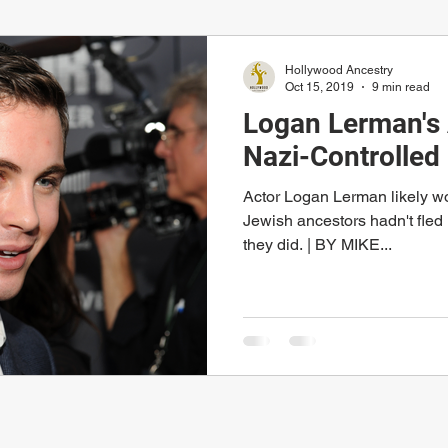
Hollywood Ancestry
Oct 15, 2019
9 min read
Logan Lerman's 
Nazi-Controlled
Actor Logan Lerman likely wou
Jewish ancestors hadn't fle
they did. | BY MIKE...