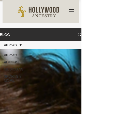
BLOG
All Posts
All Posts
ACTORS
MUSICIANS
SPORTS +
MORE