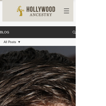
BLOG
All Posts
All Posts
ACTORS
MUSICIANS
SPORTS +
MORE