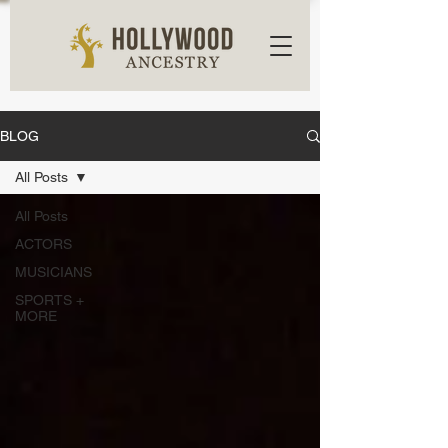
BLOG
All Posts
All Posts
ACTORS
MUSICIANS
SPORTS +
MORE