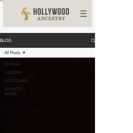
BLOG
All Posts
All Posts
ACTORS
MUSICIANS
SPORTS +
MORE