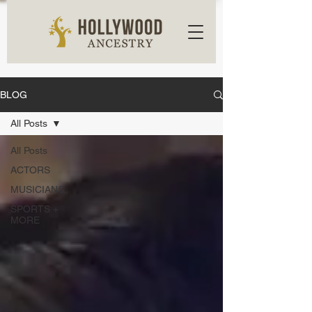
BLOG
All Posts
All Posts
ACTORS
MUSICIANS
SPORTS +
MORE