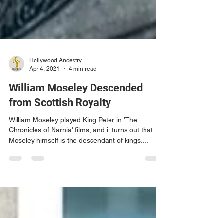
Hollywood Ancestry
Apr 4, 2021
4 min read
William Moseley Descended
from Scottish Royalty
William Moseley played King Peter in 'The
Chronicles of Narnia' films, and it turns out that
Moseley himself is the descendant of kings....