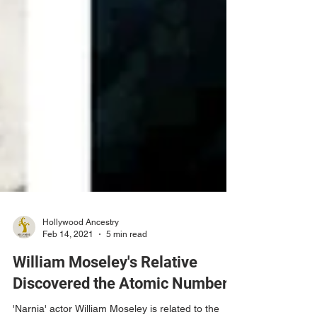
Hollywood Ancestry
Feb 14, 2021
5 min read
William Moseley's Relative