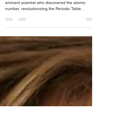
Discovered the Atomic Number
'Narnia' actor William Moseley is related to the
eminent scientist who discovered the atomic
number, revolutionizing the Periodic Table...