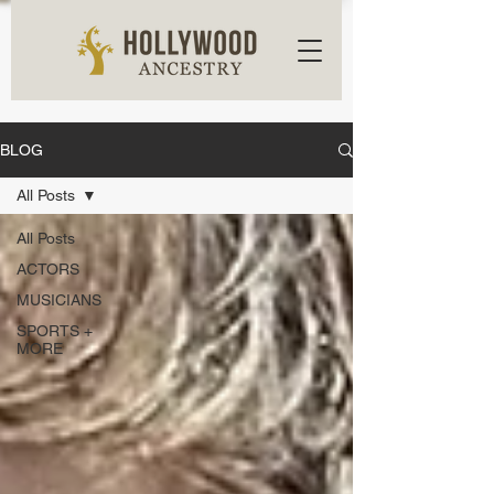
BLOG
All Posts
All Posts
ACTORS
MUSICIANS
SPORTS +
MORE