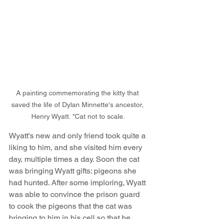
A painting commemorating the kitty that 
saved the life of Dylan Minnette's ancestor, 
Henry Wyatt. *Cat not to scale.
Wyatt's new and only friend took quite a 
liking to him, and she visited him every 
day, multiple times a day. Soon the cat 
was bringing Wyatt gifts: pigeons she 
had hunted. After some imploring, Wyatt 
was able to convince the prison guard 
to cook the pigeons that the cat was 
bringing to him in his cell so that he 