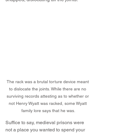
The rack was a brutal torture device meant 
to dislocate the joints. While there are no 
surviving records attesting as to whether or 
not Henry Wyatt was racked, some Wyatt 
family lore says that he was.
Suffice to say, medieval prisons were 
not a place you wanted to spend your 