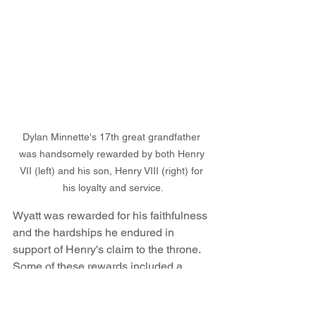
Dylan Minnette's 17th great grandfather 
was handsomely rewarded by both Henry 
VII (left) and his son, Henry VIII (right) for 
his loyalty and service.
Wyatt was rewarded for his faithfulness 
and the hardships he endured in 
support of Henry's claim to the throne. 
Some of these rewards included a 
place on the King's Privy Council, 
official lodgings at the royal palace, 