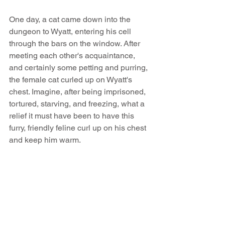
One day, a cat came down into the 
dungeon to Wyatt, entering his cell 
through the bars on the window. After 
meeting each other's acquaintance, 
and certainly some petting and purring, 
the female cat curled up on Wyatt's 
chest. Imagine, after being imprisoned, 
tortured, starving, and freezing, what a 
relief it must have been to have this 
furry, friendly feline curl up on his chest 
and keep him warm. 