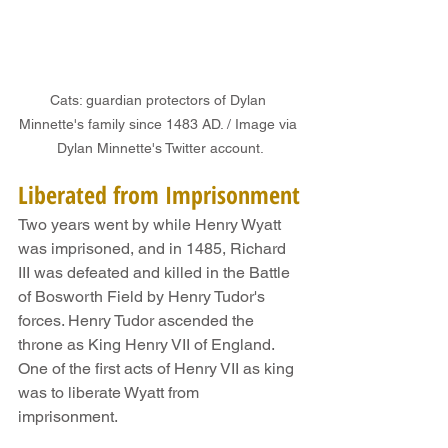
Cats: guardian protectors of Dylan 
Minnette's family since 1483 AD. / Image via 
Dylan Minnette's Twitter account.
Liberated from Imprisonment
Two years went by while Henry Wyatt 
was imprisoned, and in 1485, Richard 
III was defeated and killed in the Battle 
of Bosworth Field by Henry Tudor's 
forces. Henry Tudor ascended the 
throne as King Henry VII of England. 
One of the first acts of Henry VII as king 
was to liberate Wyatt from 
imprisonment.