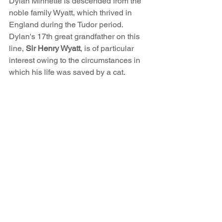
Dylan Minnette is descended from the 
noble family Wyatt, which thrived in 
England during the Tudor period. 
Dylan's 17th great grandfather on this 
line, 
Sir Henry Wyatt
, is of particular 
interest owing to the circumstances in 
which his life was saved by a cat.