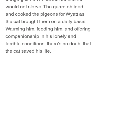
would not starve. The guard obliged, 
and cooked the pigeons for Wyatt as 
the cat brought them on a daily basis. 
Warming him, feeding him, and offering 
companionship in his lonely and 
terrible conditions, there's no doubt that 
the cat saved his life.