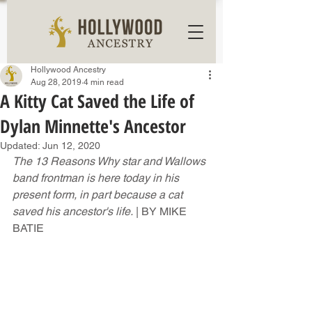
Hollywood Ancestry
Aug 28, 2019
4 min read
A Kitty Cat Saved the Life of
Dylan Minnette's Ancestor
Updated:
Jun 12, 2020
The 13 Reasons Why star and Wallows 
band frontman is here today in his 
present form, in part because a cat 
saved his ancestor's life.
 | BY MIKE 
BATIE