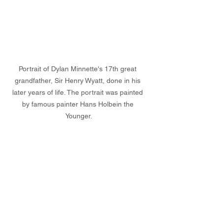
Portrait of Dylan Minnette's 17th great 
grandfather, Sir Henry Wyatt, done in his 
later years of life. The portrait was painted 
by famous painter Hans Holbein the 
Younger.