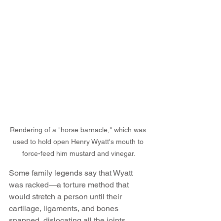
Rendering of a "horse barnacle," which was 
used to hold open Henry Wyatt's mouth to 
force-feed him mustard and vinegar.
Some family legends say that Wyatt 
was racked—a torture method that 
would stretch a person until their 
cartilage, ligaments, and bones 
snapped, dislocating all the joints.