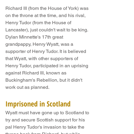
Richard III (from the House of York) was 
on the throne at the time, and his rival, 
Henry Tudor (from the House of 
Lancaster), just couldn't wait to be king. 
Dylan Minnette's 17th great 
grandpappy, Henry Wyatt, was a 
supporter of Henry Tudor. It is believed 
that Wyatt, with other supporters of 
Henry Tudor, participated in an uprising 
against Richard III, known as 
Buckingham's Rebellion, but it didn't 
work out as planned.
Imprisoned in Scotland
Wyatt must have gone up to Scotland to 
try and secure Scottish support for his 
pal Henry Tudor's invasion to take the 