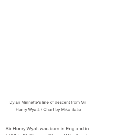
Dylan Minnette's line of descent from Sir 
Henry Wyatt. / Chart by Mike Batie
Sir Henry Wyatt was born in England in 