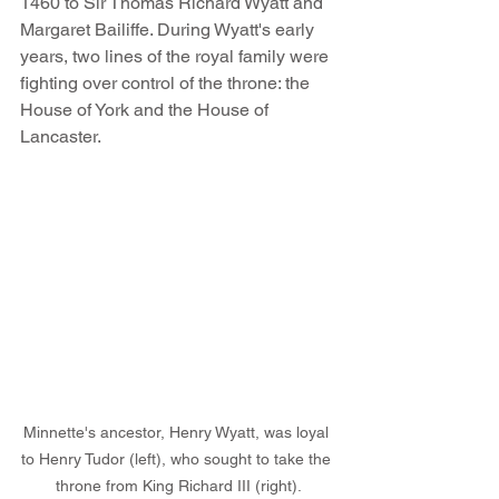
1460 to Sir Thomas Richard Wyatt and 
Margaret Bailiffe. During Wyatt's early 
years, two lines of the royal family were 
fighting over control of the throne: the 
House of York and the House of 
Lancaster. 
Minnette's ancestor, Henry Wyatt, was loyal 
to Henry Tudor (left), who sought to take the 
throne from King Richard III (right).