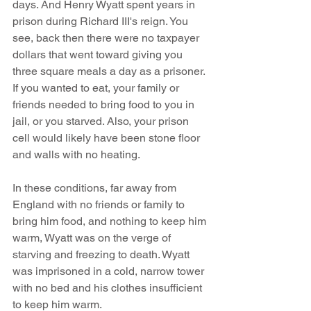
days. And Henry Wyatt spent years in 
prison during Richard III's reign. You 
see, back then there were no taxpayer 
dollars that went toward giving you 
three square meals a day as a prisoner. 
If you wanted to eat, your family or 
friends needed to bring food to you in 
jail, or you starved. Also, your prison 
cell would likely have been stone floor 
and walls with no heating.
In these conditions, far away from 
England with no friends or family to 
bring him food, and nothing to keep him 
warm, Wyatt was on the verge of 
starving and freezing to death. Wyatt 
was imprisoned in a cold, narrow tower 
with no bed and his clothes insufficient 
to keep him warm.