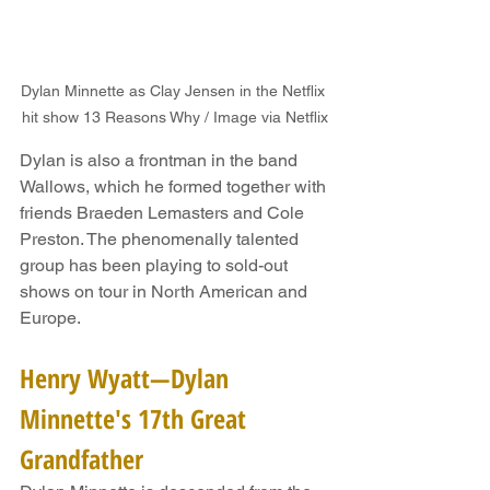
Dylan Minnette as Clay Jensen in the Netflix 
hit show 13 Reasons Why / Image via Netflix
Dylan is also a frontman in the band 
Wallows, which he formed together with 
friends Braeden Lemasters and Cole 
Preston. The phenomenally talented 
group has been playing to sold-out 
shows on tour in North American and 
Europe.
Henry Wyatt—Dylan 
Minnette's 17th Great 
Grandfather