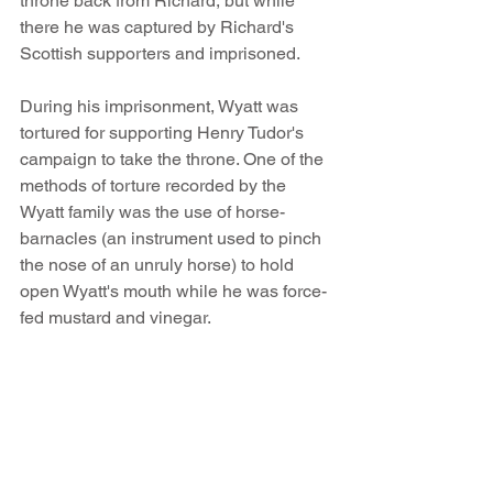
throne back from Richard, but while 
there he was captured by Richard's 
Scottish supporters and imprisoned.
During his imprisonment, Wyatt was 
tortured for supporting Henry Tudor's 
campaign to take the throne. One of the 
methods of torture recorded by the 
Wyatt family was the use of horse-
barnacles (an instrument used to pinch 
the nose of an unruly horse) to hold 
open Wyatt's mouth while he was force-
fed mustard and vinegar. 