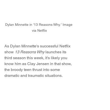
Dylan Minnette in '13 Reasons Why.' Image 
via Netflix
As Dylan Minnette's successful Netflix 
show 
13 Reasons Why
 launches its 
third season this week, it's likely you 
know him as Clay Jensen in that show, 
the broody teen thrust into some 
dramatic and traumatic situations.