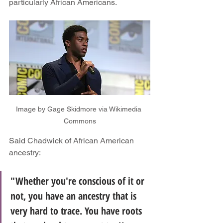
particularly African Americans.
Image by Gage Skidmore via Wikimedia 
Commons
Said Chadwick of African American 
ancestry:
"Whether you're conscious of it or 
not, you have an ancestry that is 
very hard to trace. You have roots 