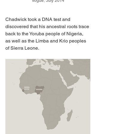
Vogue, July 2014
Chadwick took a DNA test and 
discovered that his ancestral roots trace 
back to the Yoruba people of Nigeria, 
as well as the Limba and Krio peoples 
of Sierra Leone. 