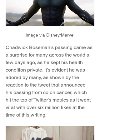
Image via Disney/Marvel
Chadwick Boseman's passing came as 
a surprise for many across the world a 
few days ago, as he kept his health 
condition private. It's evident he was 
adored by many, as shown by the 
reaction to the tweet that announced 
his passing from colon cancer, which 
hit the top of Twitter's metrics as it went 
viral with over six million likes at the 
time of this writing.