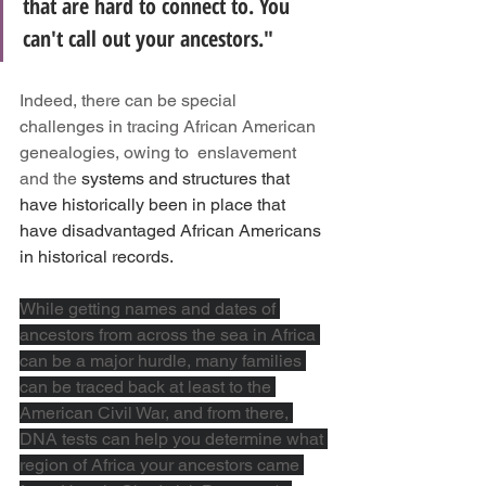
that are hard to connect to. You 
can't call out your ancestors."
Indeed, there can be special 
challenges in tracing African American 
genealogies, owing to  enslavement 
and the 
systems and structures that 
have historically been in place that 
have disadvantaged African Americans 
in historical records. 
While getting names and dates of 
ancestors from across the sea in Africa 
can be a major hurdle, many families 
can be traced back at least to the 
American Civil War, and from there, 
DNA tests can help you determine what 
region of Africa your ancestors came 