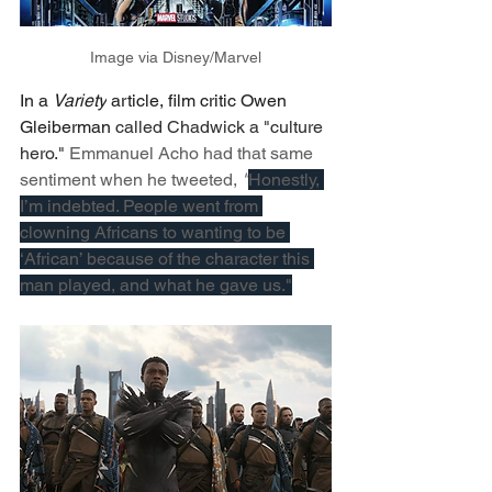
Image via Disney/Marvel
In a 
Variety
 article, film critic Owen 
Gleiberman 
called Chadwick a "culture 
hero." 
Emmanuel Acho had that same 
sentiment when he tweeted, 
"
Honestly, 
I’m indebted. People went from 
clowning Africans to wanting to be 
‘African’ because of the character this 
man played, and what he gave us."