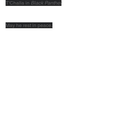
T'Challa in 
Black Panther
May he rest in peace.
Resources for Tracing African 
American Genealogy
Need some help tracing your African 
American roots? Try these valuable 
resources to get started with your 
research.
Tracing Your African-American 
Genealogy
 - 
FamilySearch
African American Ancestry
 - 
American 