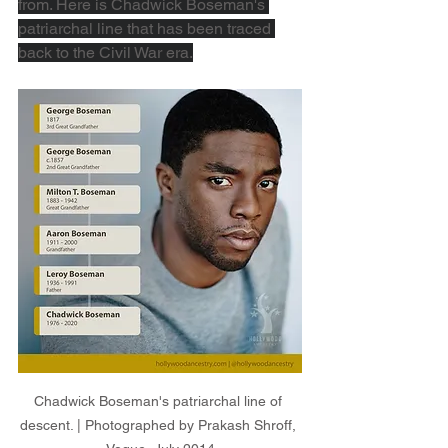
from. Here is Chadwick Boseman's 
patriarchal line that has been traced 
back to the Civil War era.
Chadwick Boseman's patriarchal line of 
descent. | Photographed by Prakash Shroff, 