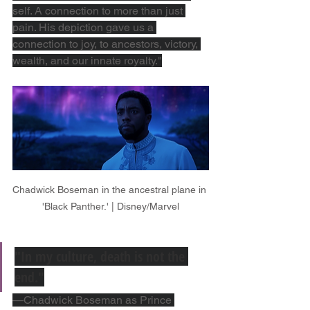
self. A connection to more than just 
pain. His depiction gave us a 
connection to joy, to ancestors, victory, 
wealth, and our innate royalty."
Chadwick Boseman in the ancestral plane in 
'Black Panther.' | Disney/Marvel
"In my culture, death is not the 
end."
—Chadwick Boseman as Prince 