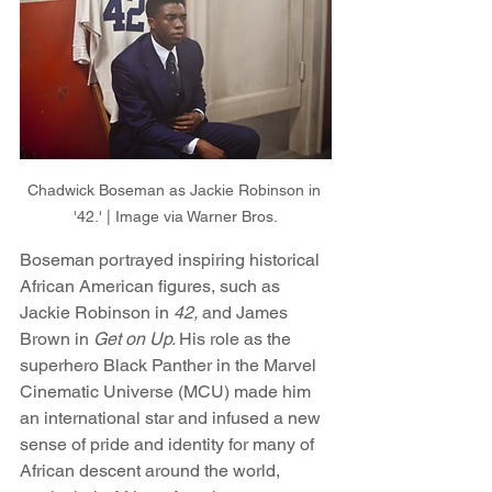
Chadwick Boseman as Jackie Robinson in 
'42.' | Image via Warner Bros.
Boseman portrayed inspiring historical 
African American figures, such as 
Jackie Robinson in 
42,
 and James 
Brown in 
Get on Up. 
His role as the 
superhero Black Panther in the Marvel 
Cinematic Universe (MCU) made him 
an international star and infused a new 
sense of pride and identity for many of 
African descent around the world, 