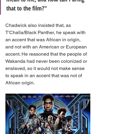
that to the film?"
Chadwick also insisted that, as 
T'Challa/Black Panther, he speak with 
an accent that was African in origin, 
and not with an American or European 
accent. He reasoned that the people of 
Wakanda had never been colonized or 
enslaved, so it would not make sense 
to speak in an accent that was not of 
African origin.