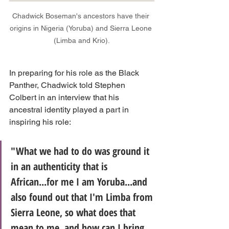
Chadwick Boseman's ancestors have their 
origins in Nigeria (Yoruba) and Sierra Leone 
(Limba and Krio).
In preparing for his role as the Black 
Panther, Chadwick told Stephen 
Colbert in an interview that his 
ancestral identity played a part in 
inspiring his role:
"What we had to do was ground it 
in an authenticity that is 
African...for me I am Yoruba...and 
also found out that I'm Limba from 
Sierra Leone, so what does that 
mean to me, and how can I bring 