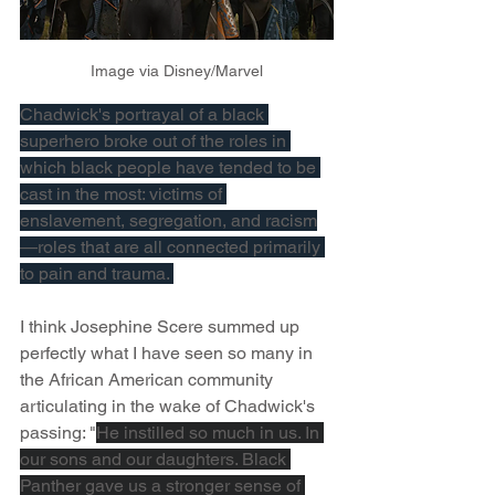
Image via Disney/Marvel
Chadwick's portrayal of a black 
superhero broke out of the roles in 
which black people have tended to be 
cast in the most: victims of 
enslavement, segregation, and racism
—roles that are all connected primarily 
to pain and trauma. 
I think Josephine Scere summed up 
perfectly what I have seen so many in 
the African American community 
articulating in the wake of Chadwick's 
passing: "
He instilled so much in us. In 
our sons and our daughters. Black 
Panther gave us a stronger sense of 