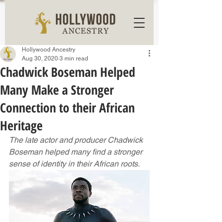
Hollywood Ancestry
Aug 30, 2020
3 min read
Chadwick Boseman Helped
Many Make a Stronger
Connection to their African
Heritage
The late actor and producer Chadwick 
Boseman helped many find a stronger 
sense of identity in their African roots.