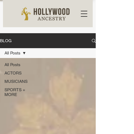
BLOG
All Posts
All Posts
ACTORS
MUSICIANS
SPORTS +
MORE