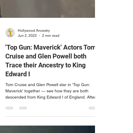
Hollywood Ancestry
Jun 2, 2022
2 min read
'Top Gun: Maverick' Actors Tom
Cruise and Glen Powell both
Trace their Ancestry to King
Edward I
Tom Cruise and Glen Powell star in 'Top Gun:
Maverick' together — see how they are both
descended from King Edward I of England. After
a...