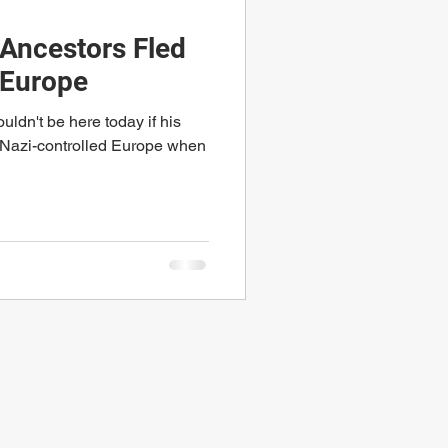
Ancestors Fled
 Europe
ldn't be here today if his
d Nazi-controlled Europe when