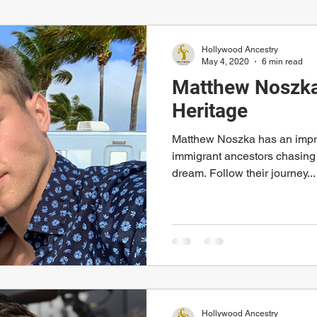
Hollywood Ancestry
May 4, 2020
6 min read
Matthew Noszka'
Heritage
Matthew Noszka has an impre
immigrant ancestors chasing
dream. Follow their journey...
Hollywood Ancestry