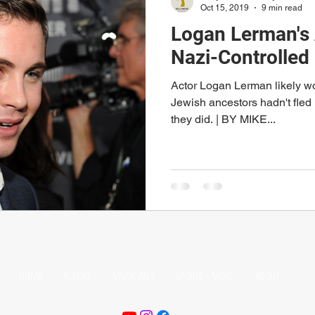
Oct 15, 2019
9 min read
Logan Lerman's 
Nazi-Controlled
Actor Logan Lerman likely wou
Jewish ancestors hadn't fle
they did. | BY MIKE...
HOME
ACTORS
MUSICIANS
SPORTS + MORE
ABOUT