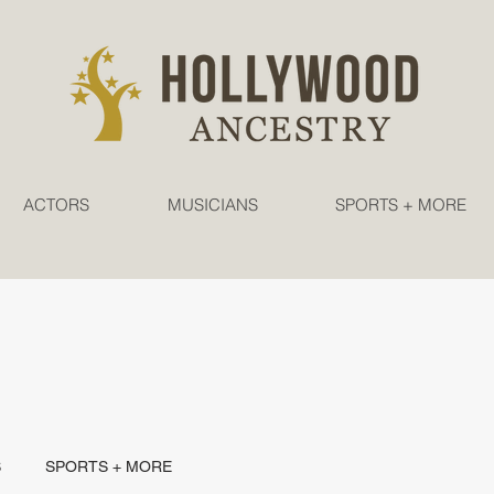
ACTORS
MUSICIANS
SPORTS + MORE
S
SPORTS + MORE