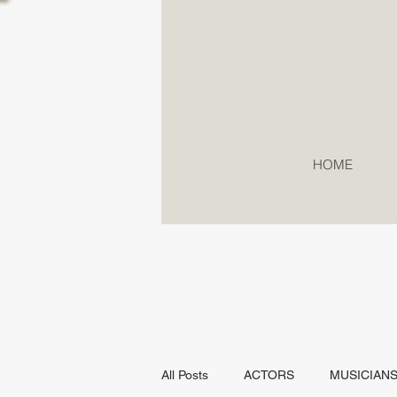
HOME
All Posts
ACTORS
MUSICIAN