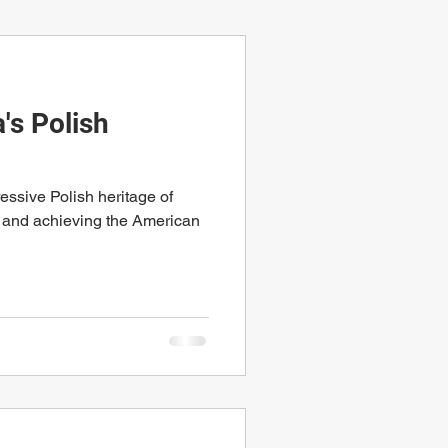
s Polish
ssive Polish heritage of
 and achieving the American